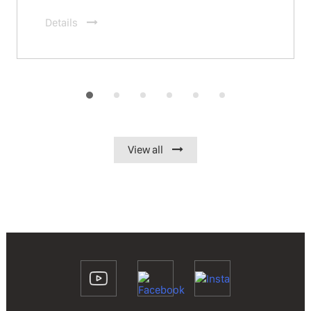
Details
View all