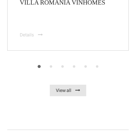
VILLA ROMANIA VINHOMES
Details
View all