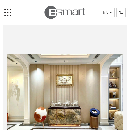
EN
News
Home
Brand Story
Collection
Projects
Who We Are