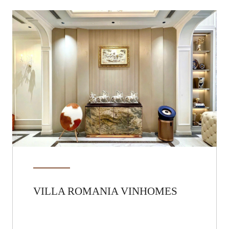
VILLA ROMANIA VINHOMES