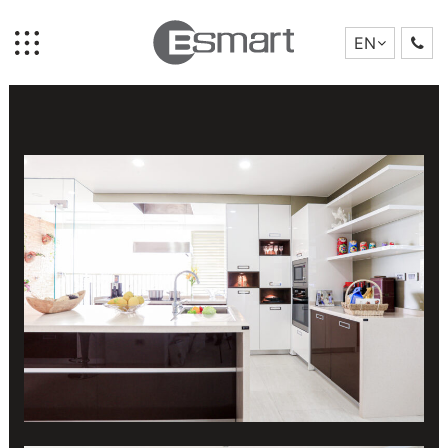
LOCATION:
MANDARIN GARDEN
PROJECT TYPE:
PENTHOUSE
EN
YEAR:
2018