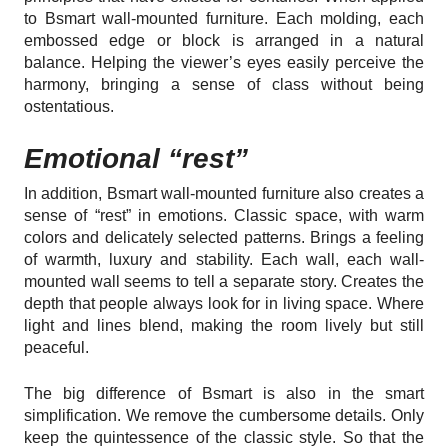
to Bsmart wall-mounted furniture. Each molding, each
embossed edge or block is arranged in a natural
balance. Helping the viewer’s eyes easily perceive the
harmony, bringing a sense of class without being
ostentatious.
Emotional “rest”
In addition, Bsmart wall-mounted furniture also creates a
sense of “rest” in emotions. Classic space, with warm
colors and delicately selected patterns. Brings a feeling
of warmth, luxury and stability. Each wall, each wall-
mounted wall seems to tell a separate story. Creates the
depth that people always look for in living space. Where
light and lines blend, making the room lively but still
peaceful.
The big difference of Bsmart is also in the smart
simplification. We remove the cumbersome details. Only
keep the quintessence of the classic style. So that the