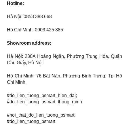
Hotline:
Hà Nội: 0853 388 668
Hồ Chí Minh: 0903 425 885
Showroom address:
Hà Nội: 230A Hoàng Ngân, Phường Trung Hòa, Quận
Cầu Giấy, Hà Nội.
Hồ Chí Minh: 76 Bát Nàn, Phường Bình Trưng, ​​​​Tp. Hồ
Chí Minh.
#do_lien_tuong_bsmart_hien_dai;
#do_lien_tuong_bsmart_thong_minh
#noi_that_do_lien_tuong_bsmart;
#do_lien_tuong_bsmart