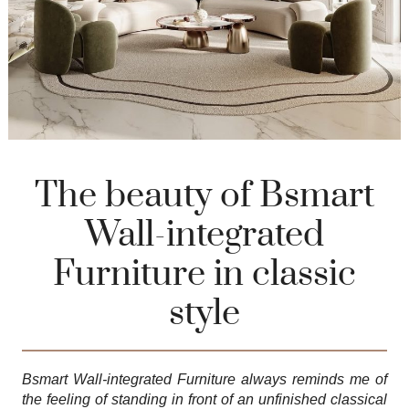
The beauty of Bsmart
Wall-integrated
Furniture in classic
style
Bsmart Wall-integrated Furniture
always reminds me of
the feeling of standing in front of an unfinished classical