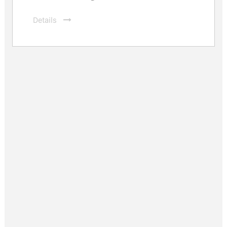
Details