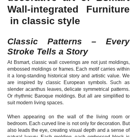
Wall-integrated Furniture
in classic style
Classic Patterns – Every
Stroke Tells a Story
At Bsmart, classic wall coverings are not just moldings,
embossed moldings or frames. Each motif carries within
it a long-standing historical story and artistic value. We
are inspired by classic European symbols. Such as
slender acanthus leaves, delicate symmetrical patterns.
Or rhythmic Baroque moldings. But all are simplified to
suit modern living spaces.
When appearing on the wall of the living room or
bedroom. Each curved line is not only for decoration. But
also leads the eye, creating visual depth and a sense of
natural luxury. Each molding, each embossed block is