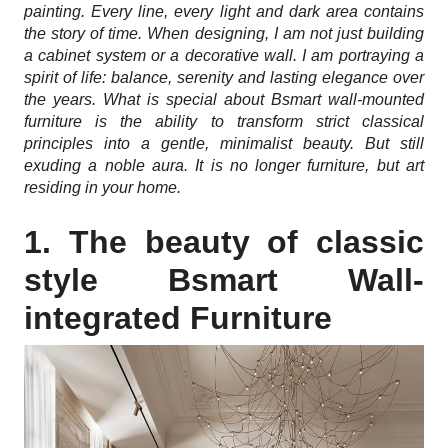
painting. Every line, every light and dark area contains
the story of time. When designing, I am not just building
a cabinet system or a decorative wall. I am portraying a
spirit of life: balance, serenity and lasting elegance over
the years. What is special about Bsmart wall-mounted
furniture is the ability to transform strict classical
principles into a gentle, minimalist beauty. But still
exuding a noble aura. It is no longer furniture, but art
residing in your home.
1. The beauty of classic
style Bsmart Wall-
integrated Furniture