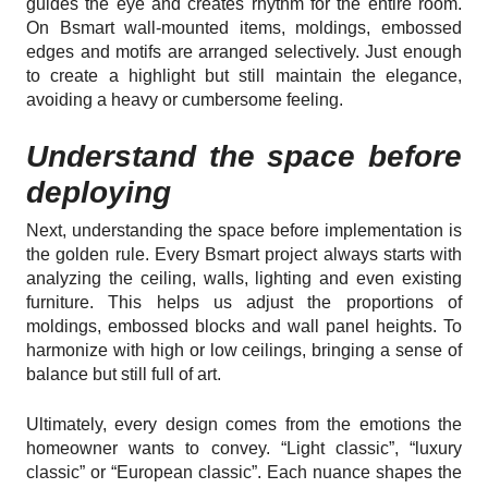
guides the eye and creates rhythm for the entire room.
On Bsmart wall-mounted items, moldings, embossed
edges and motifs are arranged selectively. Just enough
to create a highlight but still maintain the elegance,
avoiding a heavy or cumbersome feeling.
Understand the space before
deploying
Next, understanding the space before implementation is
the golden rule. Every Bsmart project always starts with
analyzing the ceiling, walls, lighting and even existing
furniture. This helps us adjust the proportions of
moldings, embossed blocks and wall panel heights. To
harmonize with high or low ceilings, bringing a sense of
balance but still full of art.
Ultimately, every design comes from the emotions the
homeowner wants to convey. “Light classic”, “luxury
classic” or “European classic”. Each nuance shapes the