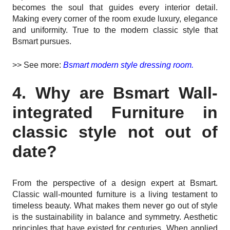
becomes the soul that guides every interior detail.
Making every corner of the room exude luxury, elegance
and uniformity. True to the modern classic style that
Bsmart pursues.
>> See more:
Bsmart modern style dressing room.
4. Why are Bsmart Wall-
integrated Furniture in
classic style not out of
date?
From the perspective of a design expert at Bsmart.
Classic wall-mounted furniture is a living testament to
timeless beauty. What makes them never go out of style
is the sustainability in balance and symmetry. Aesthetic
principles that have existed for centuries. When applied