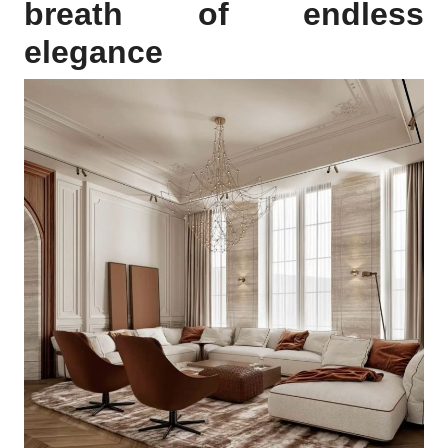
breath of endless
elegance