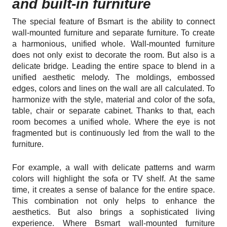
and built-in furniture
The special feature of Bsmart is the ability to connect
wall-mounted furniture and separate furniture. To create
a harmonious, unified whole. Wall-mounted furniture
does not only exist to decorate the room. But also is a
delicate bridge. Leading the entire space to blend in a
unified aesthetic melody. The moldings, embossed
edges, colors and lines on the wall are all calculated. To
harmonize with the style, material and color of the sofa,
table, chair or separate cabinet. Thanks to that, each
room becomes a unified whole. Where the eye is not
fragmented but is continuously led from the wall to the
furniture.
For example, a wall with delicate patterns and warm
colors will highlight the sofa or TV shelf. At the same
time, it creates a sense of balance for the entire space.
This combination not only helps to enhance the
aesthetics. But also brings a sophisticated living
experience. Where Bsmart wall-mounted furniture