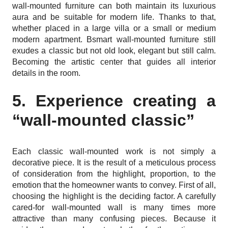
wall-mounted furniture can both maintain its luxurious
aura and be suitable for modern life. Thanks to that,
whether placed in a large villa or a small or medium
modern apartment. Bsmart wall-mounted furniture still
exudes a classic but not old look, elegant but still calm.
Becoming the artistic center that guides all interior
details in the room.
5. Experience creating a
“wall-mounted classic”
Each classic wall-mounted work is not simply a
decorative piece. It is the result of a meticulous process
of consideration from the highlight, proportion, to the
emotion that the homeowner wants to convey. First of all,
choosing the highlight is the deciding factor. A carefully
cared-for wall-mounted wall is many times more
attractive than many confusing pieces. Because it