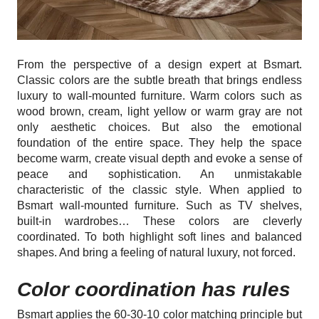
From the perspective of a design expert at Bsmart.
Classic colors are the subtle breath that brings endless
luxury to wall-mounted furniture. Warm colors such as
wood brown, cream, light yellow or warm gray are not
only aesthetic choices. But also the emotional
foundation of the entire space. They help the space
become warm, create visual depth and evoke a sense of
peace and sophistication. An unmistakable
characteristic of the classic style. When applied to
Bsmart wall-mounted furniture. Such as TV shelves,
built-in wardrobes… These colors are cleverly
coordinated. To both highlight soft lines and balanced
shapes. And bring a feeling of natural luxury, not forced.
Color coordination has rules
Bsmart applies the 60-30-10 color matching principle but