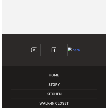
HOME
STORY
KITCHEN
WALK-IN CLOSET