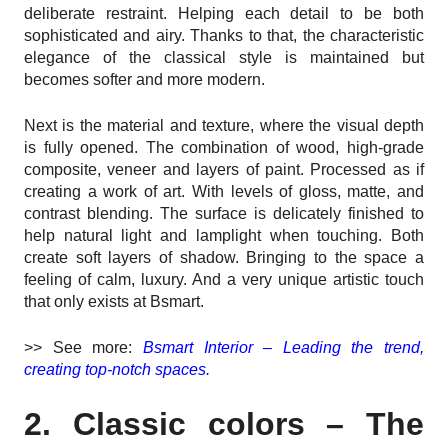
deliberate restraint. Helping each detail to be both
sophisticated and airy. Thanks to that, the characteristic
elegance of the classical style is maintained but
becomes softer and more modern.
Next is the material and texture, where the visual depth
is fully opened. The combination of wood, high-grade
composite, veneer and layers of paint. Processed as if
creating a work of art. With levels of gloss, matte, and
contrast blending. The surface is delicately finished to
help natural light and lamplight when touching. Both
create soft layers of shadow. Bringing to the space a
feeling of calm, luxury. And a very unique artistic touch
that only exists at Bsmart.
>> See more:
Bsmart Interior – Leading the trend,
creating top-notch spaces.
2. Classic colors – The