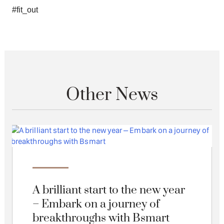
#fit_out
Other News
A brilliant start to the new year
– Embark on a journey of
breakthroughs with Bsmart