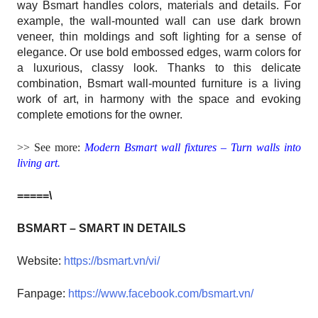
way Bsmart handles colors, materials and details. For
example, the wall-mounted wall can use dark brown
veneer, thin moldings and soft lighting for a sense of
elegance. Or use bold embossed edges, warm colors for
a luxurious, classy look. Thanks to this delicate
combination, Bsmart wall-mounted furniture is a living
work of art, in harmony with the space and evoking
complete emotions for the owner.
>> See more:
Modern Bsmart wall fixtures – Turn walls into
living art.
=====\
BSMART – SMART IN DETAILS
Website:
https://bsmart.vn/vi/
Fanpage:
https://www.facebook.com/bsmart.vn/