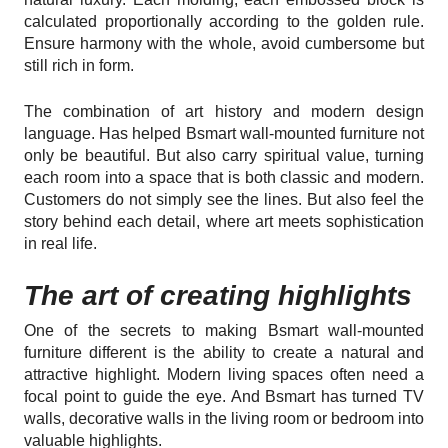
calculated proportionally according to the golden rule.
Ensure harmony with the whole, avoid cumbersome but
still rich in form.
The combination of art history and modern design
language. Has helped Bsmart wall-mounted furniture not
only be beautiful. But also carry spiritual value, turning
each room into a space that is both classic and modern.
Customers do not simply see the lines. But also feel the
story behind each detail, where art meets sophistication
in real life.
The art of creating highlights
One of the secrets to making Bsmart wall-mounted
furniture different is the ability to create a natural and
attractive highlight. Modern living spaces often need a
focal point to guide the eye. And Bsmart has turned TV
walls, decorative walls in the living room or bedroom into
valuable highlights.