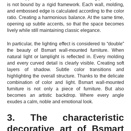
is not bound by a rigid framework. Each wall, molding,
and embossed edge is calculated according to the color
ratio. Creating a harmonious balance. At the same time,
opening up subtle accents, so that the space becomes
lively while still maintaining classic elegance.
In particular, the lighting effect is considered to “double”
the beauty of Bsmart wall-mounted furniture. When
natural light or lamplight is reflected in. Every molding
and every curved detail is clearly visible. Creating soft
layers of shadow. Subtle color transitions and
highlighting the overall structure. Thanks to the delicate
combination of color and light. Bsmart wall-mounted
furniture is not only a piece of furniture. But also
becomes an artistic backdrop. Where every angle
exudes a calm, noble and emotional look.
3. The characteristic
decorative art of Bsmart