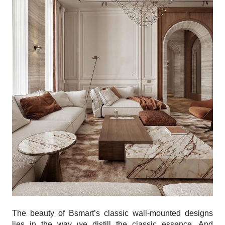
The beauty of Bsmart’s classic wall-mounted designs
lies in the way we distill the classic essence. And