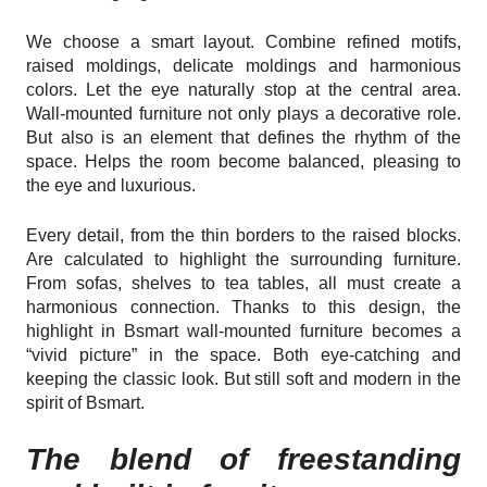
We choose a smart layout. Combine refined motifs,
raised moldings, delicate moldings and harmonious
colors. Let the eye naturally stop at the central area.
Wall-mounted furniture not only plays a decorative role.
But also is an element that defines the rhythm of the
space. Helps the room become balanced, pleasing to
the eye and luxurious.
Every detail, from the thin borders to the raised blocks.
Are calculated to highlight the surrounding furniture.
From sofas, shelves to tea tables, all must create a
harmonious connection. Thanks to this design, the
highlight in Bsmart wall-mounted furniture becomes a
“vivid picture” in the space. Both eye-catching and
keeping the classic look. But still soft and modern in the
spirit of Bsmart.
The blend of freestanding