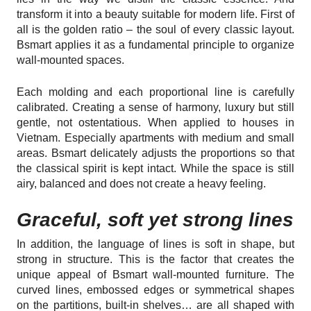
transform it into a beauty suitable for modern life. First of
all is the golden ratio – the soul of every classic layout.
Bsmart applies it as a fundamental principle to organize
wall-mounted spaces.
Each molding and each proportional line is carefully
calibrated. Creating a sense of harmony, luxury but still
gentle, not ostentatious. When applied to houses in
Vietnam. Especially apartments with medium and small
areas. Bsmart delicately adjusts the proportions so that
the classical spirit is kept intact. While the space is still
airy, balanced and does not create a heavy feeling.
Graceful, soft yet strong lines
In addition, the language of lines is soft in shape, but
strong in structure. This is the factor that creates the
unique appeal of Bsmart wall-mounted furniture. The
curved lines, embossed edges or symmetrical shapes
on the partitions, built-in shelves… are all shaped with