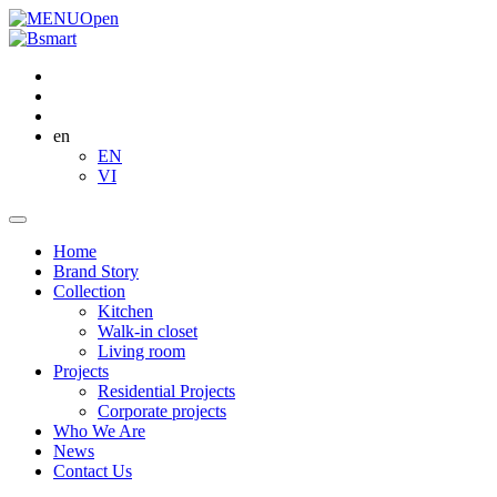
Open
en
EN
VI
Home
Brand Story
Collection
Kitchen
Walk-in closet
Living room
Projects
Residential Projects
Corporate projects
Who We Are
News
Contact Us