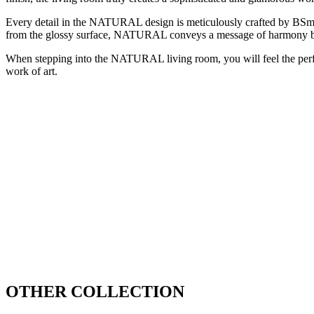
Every detail in the NATURAL design is meticulously crafted by BSmart 
from the glossy surface, NATURAL conveys a message of harmony 
When stepping into the NATURAL living room, you will feel the perfect
work of art.
OTHER COLLECTION