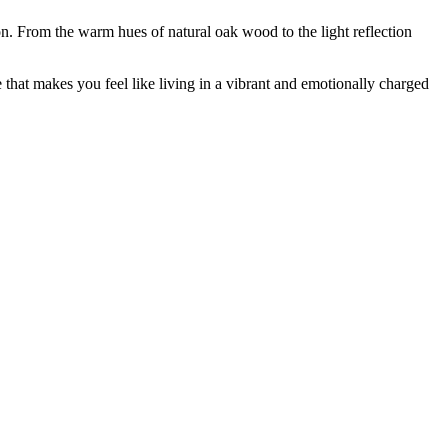
n. From the warm hues of natural oak wood to the light reflection
that makes you feel like living in a vibrant and emotionally charged