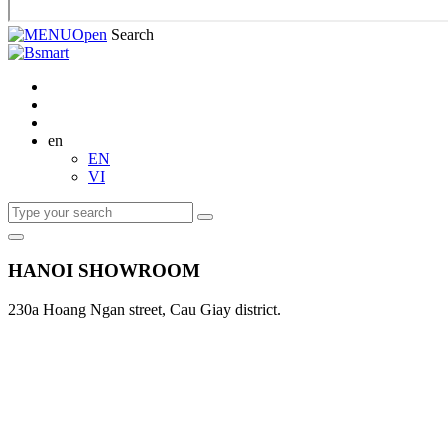
Open
Search
en
EN
VI
HANOI SHOWROOM
230a Hoang Ngan street, Cau Giay district.