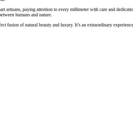
artisans, paying attention to every millimeter with care and dedicatio
between humans and nature.
 fusion of natural beauty and luxury. It’s an extraordinary experience 