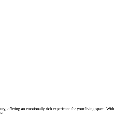
 offering an emotionally rich experience for your living space. With
ld.