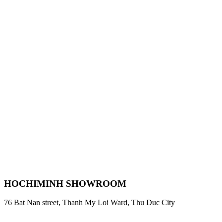
HOCHIMINH SHOWROOM
76 Bat Nan street, Thanh My Loi Ward, Thu Duc City