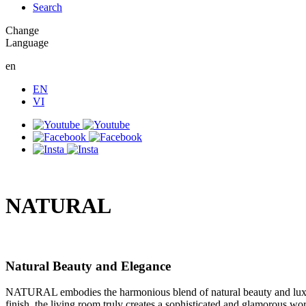
Search
Change
Language
en
EN
VI
NATURAL
Natural Beauty and Elegance
NATURAL embodies the harmonious blend of natural beauty and luxury,
finish, the living room truly creates a sophisticated and glamorous wor