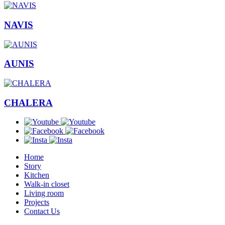
NAVIS
AUNIS
CHALERA
Home
Story
Kitchen
Walk-in closet
Living room
Projects
Contact Us