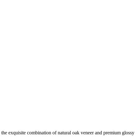
 the exquisite combination of natural oak veneer and premium glossy