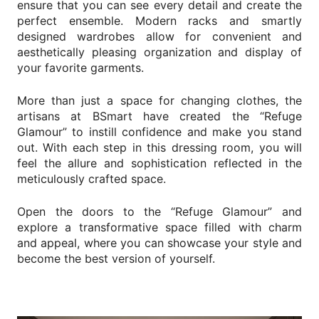
ensure that you can see every detail and create the
News
perfect ensemble. Modern racks and smartly
Contact Us
designed wardrobes allow for convenient and
aesthetically pleasing organization and display of
your favorite garments.
SEARCH
More than just a space for changing clothes, the
artisans at BSmart have created the “Refuge
Glamour” to instill confidence and make you stand
out. With each step in this dressing room, you will
feel the allure and sophistication reflected in the
meticulously crafted space.
Open the doors to the “Refuge Glamour” and
Change
Language
EN
explore a transformative space filled with charm
and appeal, where you can showcase your style and
become the best version of yourself.