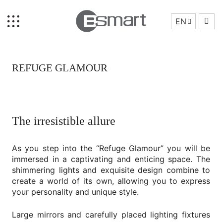
EN
REFUGE GLAMOUR
The irresistible allure
Home
As you step into the “Refuge Glamour” you will be
Brand Story
immersed in a captivating and enticing space. The
Collection
shimmering lights and exquisite design combine to
create a world of its own, allowing you to express
Projects
your personality and unique style.
Who We Are
Large mirrors and carefully placed lighting fixtures