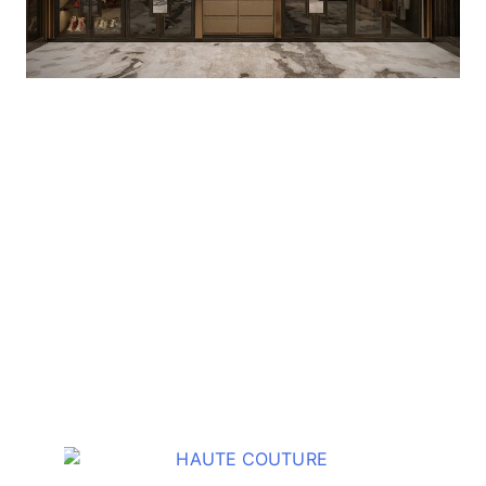
OTHER COLLECTION