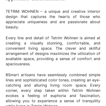
TETRIM WOHNEN – a unique and creative interior
design that captures the hearts of those who
appreciate uniqueness and are passionate about
beauty.
Every line and detail of Tetrim Wohnen is aimed at
creating a visually stunning, comfortable, and
convenient living space. The clever and skillful
arrangement of designs maximizes the utilization of
available space, providing a sense of comfort and
spaciousness.
BSmart artisans have seamlessly combined simple
lines and sophisticated color tones, creating an eye-
catching and alluring living room space. Every
corner, every step taken within Tetrim Wohnen
evokes a feeling of euphoria and fascination,
allowing you to experience a sense of tranquility