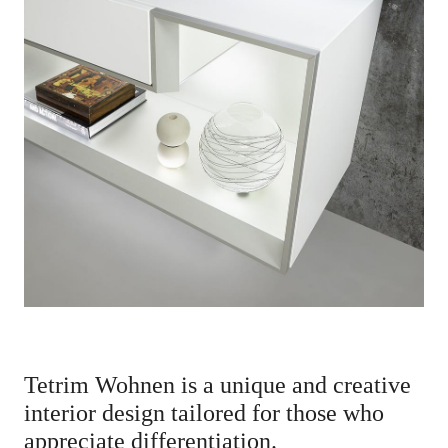
News
Contact Us
SEARCH
Change
Language
EN
Tetrim Wohnen is a unique and creative
interior design tailored for those who
appreciate differentiation.