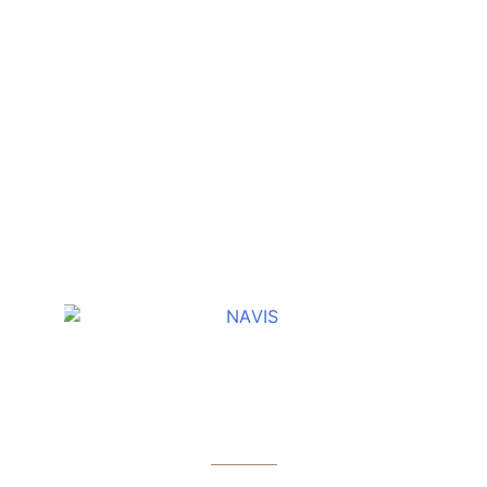
OTHER COLLECTION
NAVIS