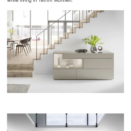
while living in Tetrim Wohnen.