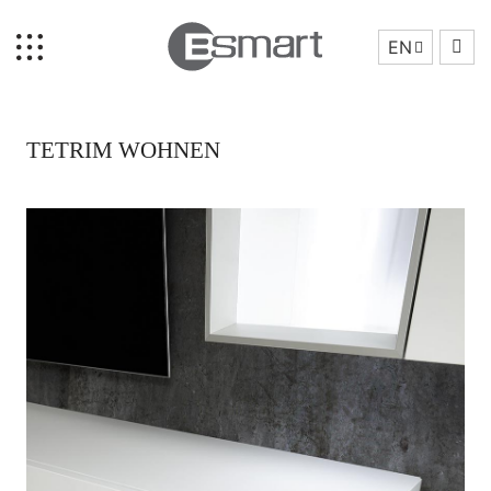
EN
TETRIM WOHNEN
Home
Brand Story
Collection
Projects
Who We Are