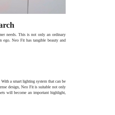
earch
omer needs.
This is not only an ordinary
wn ego.
Neo Fit has tangible beauty and
.
With a smart lighting system that can be
ense design, Neo Fit is suitable not only
ets will become an important highlight,