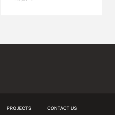
PROJECTS
CONTACT US