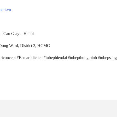
mart.vn
– Cau Giay – Hanoi
ong Ward, District 2, HCMC
rtconcept #Bsmartkitchen #tubephiendai #tubepthongminh #tubepsang