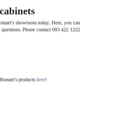
cabinets
t Bsmart’s showroom today.
Here, you can
y questions.
Please contact 093 422 1222
 Bsmart’s products
here
!