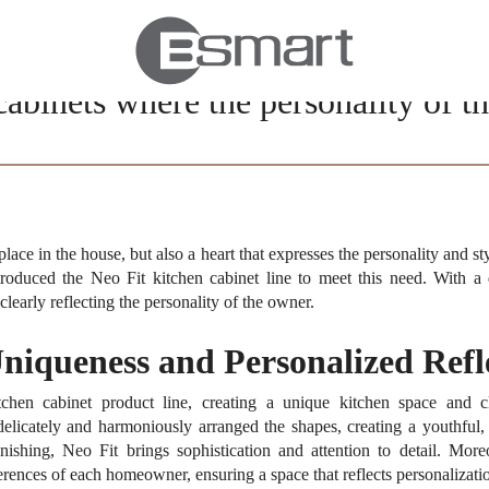
cabinets where the personality of 
place in the house, but also a heart that expresses the personality and 
ntroduced the Neo Fit kitchen cabinet line to meet this need.
With a 
clearly reflecting the personality of the owner.
Uniqueness and Personalized Refl
hen cabinet product line, creating a unique kitchen space and cle
 delicately and harmoniously arranged the shapes, creating a youthful,
nishing, Neo Fit brings sophistication and attention to detail.
Moreo
ences of each homeowner, ensuring a space that reflects personalization 