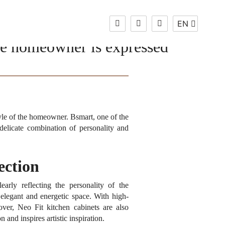
EN
Change
Language
the homeowner is expressed
EN
style of the homeowner.
Bsmart, one of the
delicate combination of personality and
ection
arly reflecting the personality of the
 elegant and energetic space.
With high-
ver, Neo Fit kitchen cabinets are also
and inspires artistic inspiration.