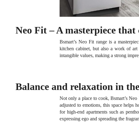
Neo Fit – A masterpiece that
Bsmart’s Neo Fit range is a masterpie
kitchen cabinet, but also a work of ar
intangible values, making a strong impr
Balance and relaxation in the
Not only a place to cook, Bsmart’s Neo 
adjusted to emotions, this space helps
for high-end apartments such as pentho
expressing ego and spreading the fragra