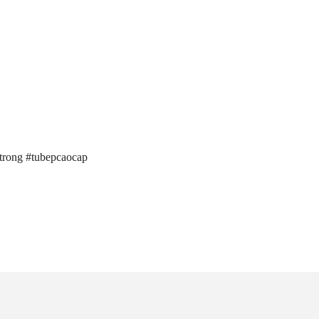
trong #tubepcaocap