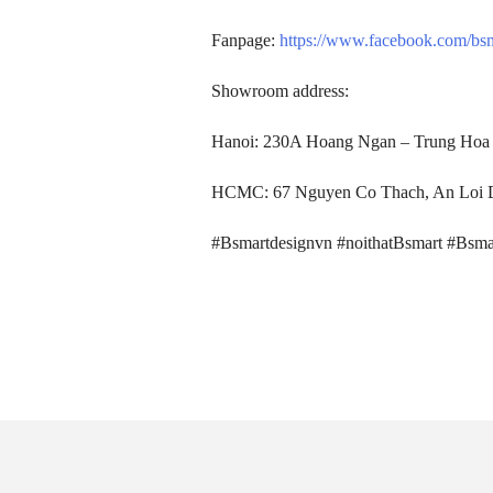
SEARCH
Fanpage:
https://www.facebook.com/bs
Showroom address:
Hanoi: 230A Hoang Ngan – Trung Hoa 
HCMC: 67 Nguyen Co Thach, An Loi D
#Bsmartdesignvn #noithatBsmart #Bsma