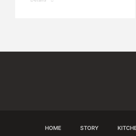
HOME
STORY
KITCH