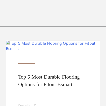
Top 5 Most Durable Flooring
Options for Fitout Bsmart
Details