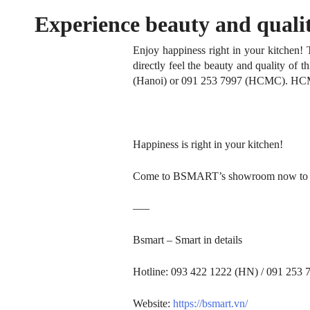
Experience beauty and qualit
Home
Enjoy happiness right in your kitchen!
directly feel the beauty and quality of t
Brand Story
(Hanoi) or 091 253 7997 (HCMC).
HCM)
Collection
Projects
Happiness is right in your kitchen!
Who We Are
Come to BSMART’s showroom now to feel 
News
—–
Bsmart – Smart in details
Contact Us
Hotline: 093 422 1222 (HN) / 091 253
Website:
https://bsmart.vn/