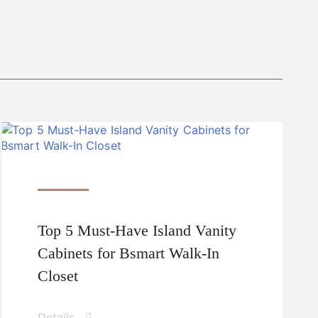
Top 5 Must-Have Island Vanity
Cabinets for Bsmart Walk-In
Closet
Details