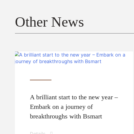
Other News
A brilliant start to the new year –
Embark on a journey of
breakthroughs with Bsmart
Details