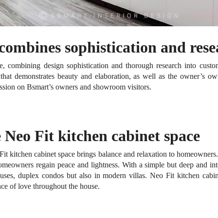
 combines sophistication and res
ce, combining design sophistication and thorough research into cust
t that demonstrates beauty and elaboration, as well as the owner’s o
ession on Bsmart’s owners and showroom visitors.
 Neo Fit kitchen cabinet space
Fit kitchen cabinet space brings balance and relaxation to homeowners
 homeowners regain peace and lightness.
With a simple but deep and int
uses, duplex condos but also in modern villas.
Neo Fit kitchen cabin
nce of love throughout the house.