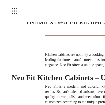
Bsmart’s Neo Fit kitchen 
Kitchen cabinets are not only a cooking 
leading furniture manufacturers, has i
elegance, Neo Fit offers a unique space, 
Neo Fit Kitchen Cabinets – 
Neo Fit is a modern and colorful kitc
owner.
Bsmart’s talented artisans have
quality mirror polish and meticulous fi
customized according to the unique prefer