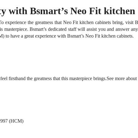
y with Bsmart’s Neo Fit kitchen 
To experience the greatness that Neo Fit kitchen cabinets bring, visi
his masterpiece.
Bsmart’s dedicated staff will assist you and answer an
 to have a great experience with Bsmart’s Neo Fit kitchen cabinets.
firsthand the greatness that this masterpiece brings.
See more about
 7997 (HCM)