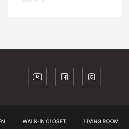
EN
WALK-IN CLOSET
LIVING ROOM