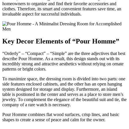
homeowners to organize and find their favorite accessories and
clothes. Therefore, its smart and convenient features save time, an
invaluable aspect for successful individuals.
Key Decor Elements of “Pour Homme”
“Orderly” – “Compact” – “Simple” are the three adjectives that best
describe Pour Homme. As a result, this design stands out with its
incredibly strong and attractive aesthetics without relying on ornate
patterns or bright colors.
To maximize space, the dressing room is divided into two parts: one
side features enclosed cabinets, and the other has an open hanging
system designed for storage and display. Furthermore, an island
table is positioned in the center and serves as a place to store men’s
jewelry. To complement the elegance of the beautiful suit and tie, the
company of a rare watch is necessary.
Pour Homme combines flat wood surfaces, crisp lines, and basic
shapes to create a sense of peace and calm for the owner.