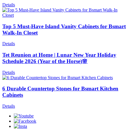
Details
Top 5 Must-Have Island Vanity Cabinets for Bsmart
Walk-In Closet
Details
Tet Reunion at Home | Lunar New Year Holiday
Schedule 2026 (Year of the Horse)🌸
Details
6 Durable Countertop Stones for Bsmart Kitchen
Cabinets
Details