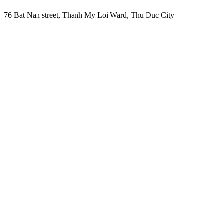
76 Bat Nan street, Thanh My Loi Ward, Thu Duc City