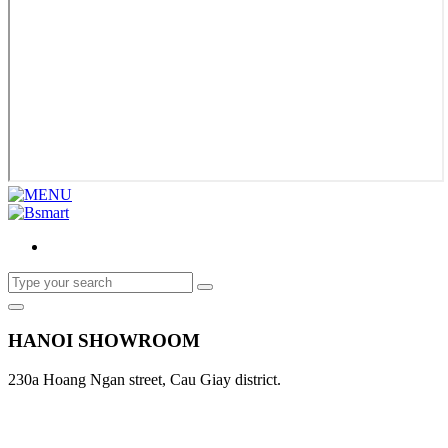
HANOI SHOWROOM
230a Hoang Ngan street, Cau Giay district.