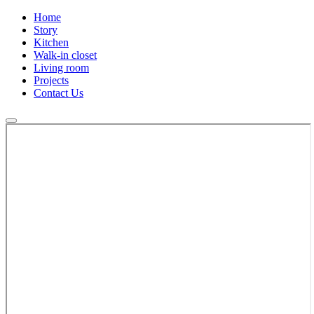
Home
Story
Kitchen
Walk-in closet
Living room
Projects
Contact Us