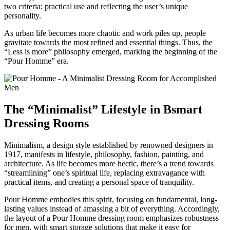
two criteria: practical use and reflecting the user’s unique
personality.
As urban life becomes more chaotic and work piles up, people
gravitate towards the most refined and essential things. Thus, the
“Less is more” philosophy emerged, marking the beginning of the
“Pour Homme” era.
The “Minimalist” Lifestyle in Bsmart
Dressing Rooms
Minimalism, a design style established by renowned designers in
1917, manifests in lifestyle, philosophy, fashion, painting, and
architecture. As life becomes more hectic, there’s a trend towards
“streamlining” one’s spiritual life, replacing extravagance with
practical items, and creating a personal space of tranquility.
Pour Homme embodies this spirit, focusing on fundamental, long-
lasting values instead of amassing a bit of everything. Accordingly,
the layout of a Pour Homme dressing room emphasizes robustness
for men, with smart storage solutions that make it easy for