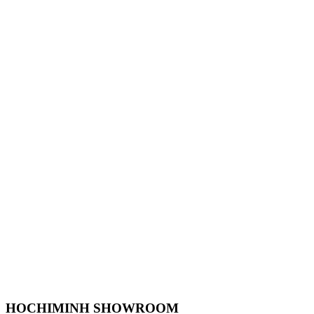
HOCHIMINH SHOWROOM