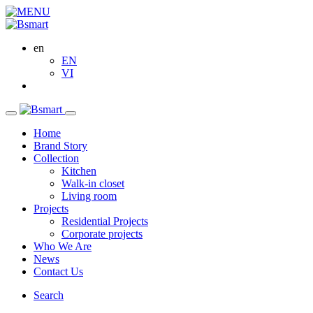
en
EN
VI
Home
Brand Story
Collection
Kitchen
Walk-in closet
Living room
Projects
Residential Projects
Corporate projects
Who We Are
News
Contact Us
Search