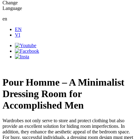
Change
Language
en
EN
VI
Pour Homme – A Minimalist
Dressing Room for
Accomplished Men
Wardrobes not only serve to store and protect clothing but also
provide an excellent solution for hiding room imperfections. In
addition, they enhance the aesthetic appeal of the bedroom space.
For busy, successful individuals, a dressing room design must meet