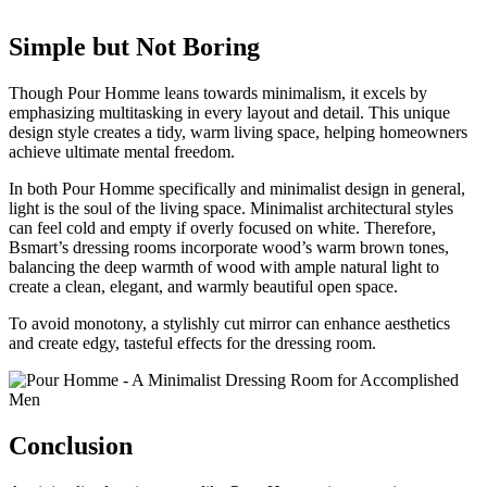
Simple but Not Boring
Though Pour Homme leans towards minimalism, it excels by
emphasizing multitasking in every layout and detail. This unique
design style creates a tidy, warm living space, helping homeowners
achieve ultimate mental freedom.
In both Pour Homme specifically and minimalist design in general,
light is the soul of the living space. Minimalist architectural styles
can feel cold and empty if overly focused on white. Therefore,
Bsmart’s dressing rooms incorporate wood’s warm brown tones,
balancing the deep warmth of wood with ample natural light to
create a clean, elegant, and warmly beautiful open space.
To avoid monotony, a stylishly cut mirror can enhance aesthetics
and create edgy, tasteful effects for the dressing room.
Conclusion