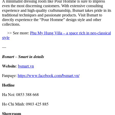
A minimalist dressing room like Pour Homme is sure to impress
even the most discerning customers. With extensive consulting
experience and high-quality craftsmanship, Bsmart takes pride in its
traditional techniques and passionate products. Visit Bsmart to
directly experience the “Pour Homme” design style and other
collections.
>
> See more:
Phu My Hung Villa – a space rich in neo-classical
style
—
𝑩𝒔𝒎𝒂𝒓𝒕 – 𝑺𝒎𝒂𝒓𝒕 𝒊𝒏 𝒅𝒆𝒕𝒂𝒊𝒍𝒔
𝐖𝐞𝐛𝐬𝐢𝐭𝐞:
bsmart.vn
Fanpage:
https://www.facebook.com/bsmart.vn/
𝐇𝐨𝐭𝐥𝐢𝐧𝐞
Ha Noi: 0853 388 668
Ho Chi Minh: 0903 425 885
𝐒𝐡𝐨𝐰𝐫𝐨𝐨𝐦