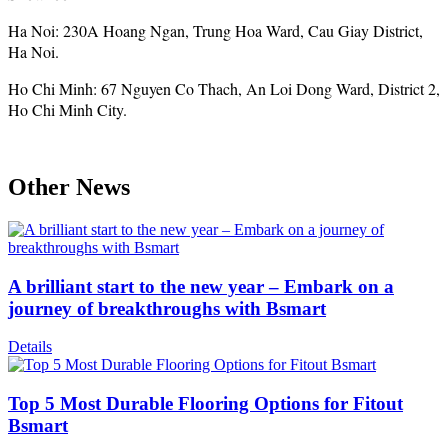
Ha Noi: 230A Hoang Ngan, Trung Hoa Ward, Cau Giay District,
Ha Noi.
Ho Chi Minh: 67 Nguyen Co Thach, An Loi Dong Ward, District 2,
Ho Chi Minh City.
Other News
A brilliant start to the new year – Embark on a
journey of breakthroughs with Bsmart
Details
Top 5 Most Durable Flooring Options for Fitout
Bsmart