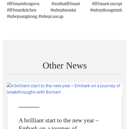
#BSmartdesignvn #noithatBSmart #BSmartconcept
#BSmartkitchen #tubephiendai #tubepthongminh
#tubepsangtrong #tubepcaocap
Other News
A brilliant start to the new year –
Embark on a journey of