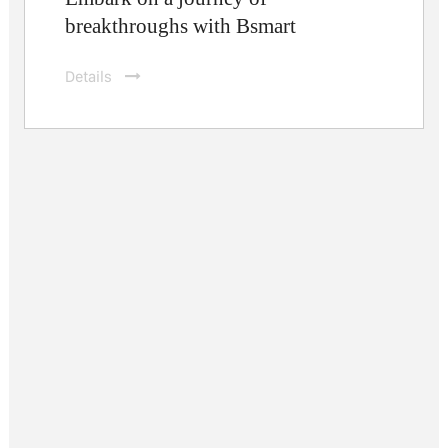
breakthroughs with Bsmart
Details