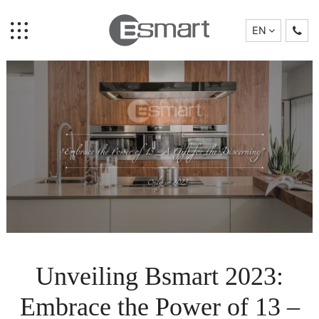
EN
Home
Brand Story
Collection
Unveiling Bsmart 2023:
Projects
Who We Are
Embrace the Power of 13 –