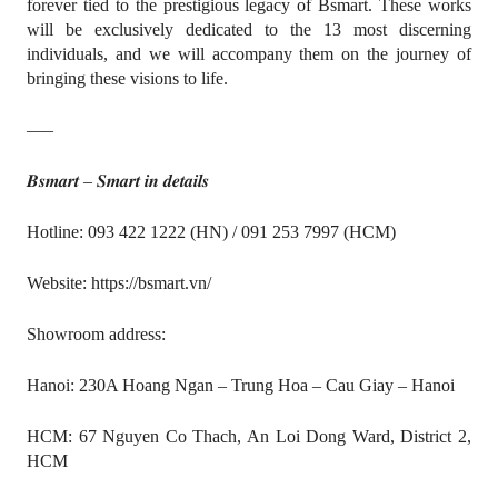
forever tied to the prestigious legacy of Bsmart. These works
will be exclusively dedicated to the 13 most discerning
individuals, and we will accompany them on the journey of
bringing these visions to life.
—–
𝑩𝒔𝒎𝒂𝒓𝒕 – 𝑺𝒎𝒂𝒓𝒕 𝒊𝒏 𝒅𝒆𝒕𝒂𝒊𝒍𝒔
Hotline: 093 422 1222 (HN) / 091 253 7997 (HCM)
Website: https://bsmart.vn/
Showroom address:
Hanoi: 230A Hoang Ngan – Trung Hoa – Cau Giay – Hanoi
HCM: 67 Nguyen Co Thach, An Loi Dong Ward, District 2,
HCM