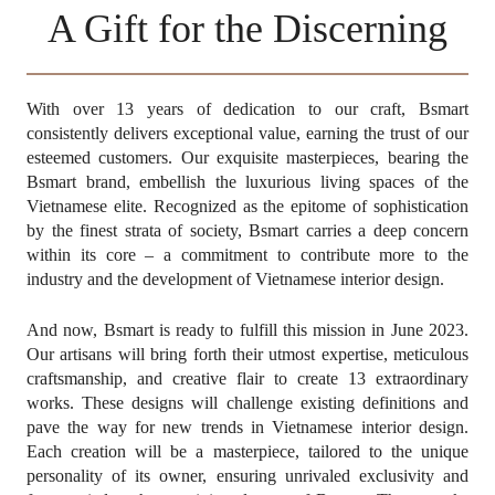
News
A Gift for the Discerning
Contact Us
SEARCH
With over 13 years of dedication to our craft, Bsmart
consistently delivers exceptional value, earning the trust of our
esteemed customers. Our exquisite masterpieces, bearing the
Bsmart brand, embellish the luxurious living spaces of the
Vietnamese elite. Recognized as the epitome of sophistication
by the finest strata of society, Bsmart carries a deep concern
within its core – a commitment to contribute more to the
industry and the development of Vietnamese interior design.
And now, Bsmart is ready to fulfill this mission in June 2023.
Change
Language
EN
Our artisans will bring forth their utmost expertise, meticulous
craftsmanship, and creative flair to create 13 extraordinary
works. These designs will challenge existing definitions and
pave the way for new trends in Vietnamese interior design.
Each creation will be a masterpiece, tailored to the unique
personality of its owner, ensuring unrivaled exclusivity and