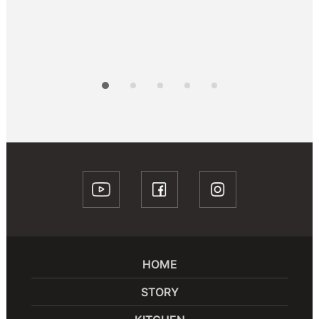
HOME
STORY