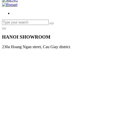
HANOI SHOWROOM
230a Hoang Ngan street, Cau Giay district.