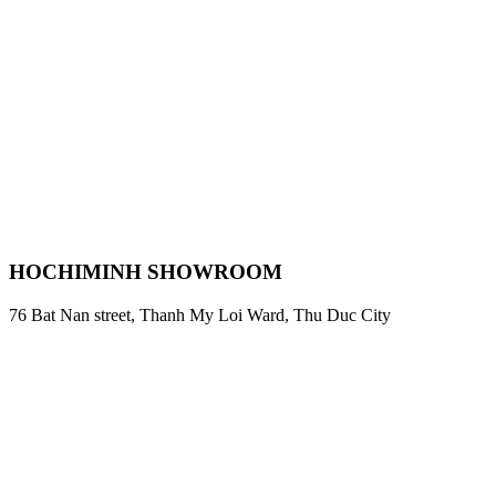
HOCHIMINH SHOWROOM
76 Bat Nan street, Thanh My Loi Ward, Thu Duc City