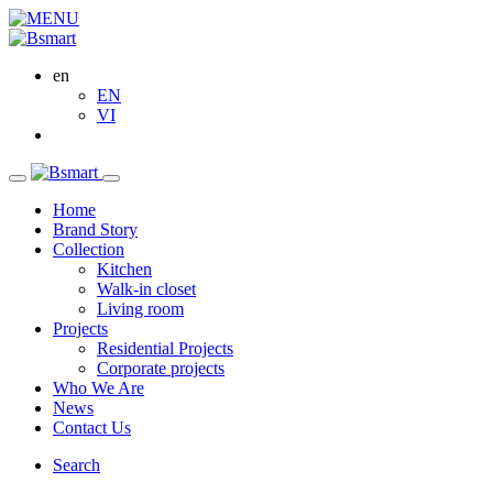
en
EN
VI
Home
Brand Story
Collection
Kitchen
Walk-in closet
Living room
Projects
Residential Projects
Corporate projects
Who We Are
News
Contact Us
Search