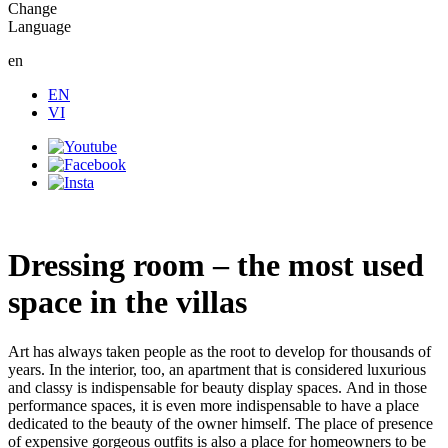
Change
Language
en
EN
VI
Dressing room – the most used
space in the villas
Art has always taken people as the root to develop for thousands of
years. In the interior, too, an apartment that is considered luxurious
and classy is indispensable for beauty display spaces. And in those
performance spaces, it is even more indispensable to have a place
dedicated to the beauty of the owner himself. The place of presence
of expensive gorgeous outfits is also a place for homeowners to be