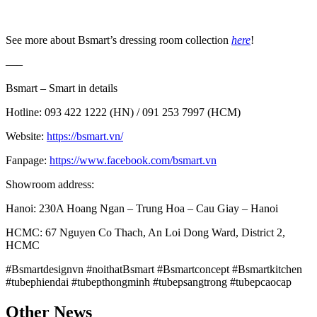
See more about Bsmart’s dressing room collection
here
!
—–
Bsmart – Smart in details
Hotline: 093 422 1222 (HN) / 091 253 7997 (HCM)
Website:
https://bsmart.vn/
Fanpage:
https://www.facebook.com/bsmart.vn
Showroom address:
Hanoi: 230A Hoang Ngan – Trung Hoa – Cau Giay – Hanoi
HCMC: 67 Nguyen Co Thach, An Loi Dong Ward, District 2,
HCMC
#Bsmartdesignvn #noithatBsmart #Bsmartconcept #Bsmartkitchen
#tubephiendai #tubepthongminh #tubepsangtrong #tubepcaocap
Other News