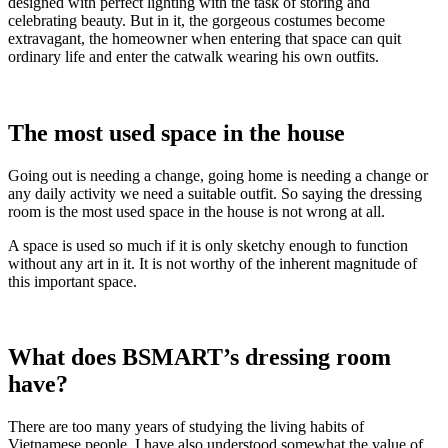
designed with perfect lighting with the task of storing and
celebrating beauty. But in it, the gorgeous costumes become
extravagant, the homeowner when entering that space can quit
ordinary life and enter the catwalk wearing his own outfits.
The most used space in the house
Going out is needing a change, going home is needing a change or
any daily activity we need a suitable outfit. So saying the dressing
room is the most used space in the house is not wrong at all.
A space is used so much if it is only sketchy enough to function
without any art in it. It is not worthy of the inherent magnitude of
this important space.
What does BSMART’s dressing room
have?
There are too many years of studying the living habits of
Vietnamese people. I have also understood somewhat the value of