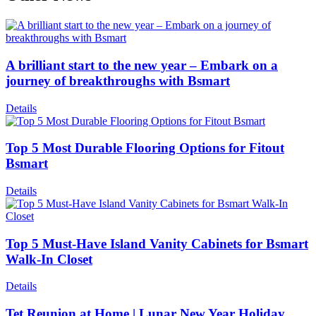
A brilliant start to the new year – Embark on a
journey of breakthroughs with Bsmart
Details
Top 5 Most Durable Flooring Options for Fitout
Bsmart
Details
Top 5 Must-Have Island Vanity Cabinets for Bsmart
Walk-In Closet
Details
Tet Reunion at Home | Lunar New Year Holiday