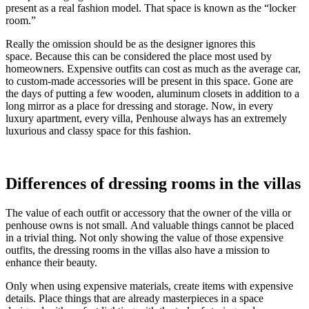
present as a real fashion model. That space is known as the “locker
room.”
Really the omission should be as the designer ignores this
space. Because this can be considered the place most used by
homeowners. Expensive outfits can cost as much as the average car,
to custom-made accessories will be present in this space. Gone are
the days of putting a few wooden, aluminum closets in addition to a
long mirror as a place for dressing and storage. Now, in every
luxury apartment, every villa, Penhouse always has an extremely
luxurious and classy space for this fashion.
Differences of dressing rooms in the villas
The value of each outfit or accessory that the owner of the villa or
penhouse owns is not small. And valuable things cannot be placed
in a trivial thing. Not only showing the value of those expensive
outfits, the dressing rooms in the villas also have a mission to
enhance their beauty.
Only when using expensive materials, create items with expensive
details. Place things that are already masterpieces in a space