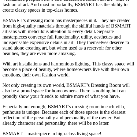
fashion of art. And most importantly, BSMART has the ability to
create classy spaces in top-class homes.
BSMART’s dressing room has masterpieces in it. They are created
from high-quality materials through the skillful hands of BSMART
artisans with meticulous attention to every detail. Separate
masterpieces converge full functionality, utility, aesthetics and
indispensable expensive details in art. They themselves deserve to
stand alone creating art, but when used as a reservoir for other
beauties, they are even more amazing.
With art installations and harmonious lighting. This classy space will
become a place of beauty, where homeowners live with their own
emotions, their own fashion world.
Not only creating its own world, BSMART’s Dressing Room will
also be a proud space for homeowners. There is nothing but can
proudly show your friends to admire more of what you have.
Especially not enough, BSMART’s dressing room in each villa,
penhouse is unique. Because each of those spaces is the clearest
reflection of the personality and personality of the owner. But
already character and personality, there will be no latter.
BSMART – masterpiece in high-class living space!