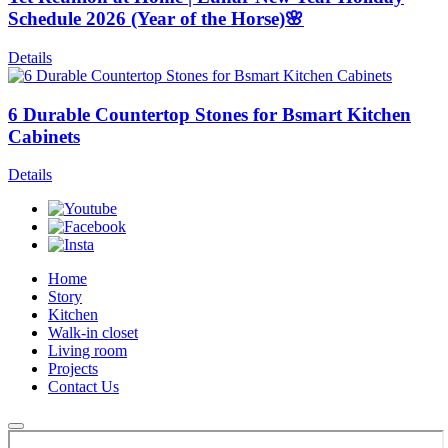
Schedule 2026 (Year of the Horse)🌸
Details
6 Durable Countertop Stones for Bsmart Kitchen
Cabinets
Details
Home
Story
Kitchen
Walk-in closet
Living room
Projects
Contact Us