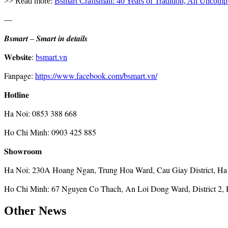
>> Read more:
Bsmart Craftsman: 40 Years of Tradition, An Uncompr
—
𝑩𝒔𝒎𝒂𝒓𝒕 – 𝑺𝒎𝒂𝒓𝒕 𝒊𝒏 𝒅𝒆𝒕𝒂𝒊𝒍𝒔
𝐖𝐞𝐛𝐬𝐢𝐭𝐞:
bsmart.vn
Fanpage:
https://www.facebook.com/bsmart.vn/
𝐇𝐨𝐭𝐥𝐢𝐧𝐞
Ha Noi: 0853 388 668
Ho Chi Minh: 0903 425 885
𝐒𝐡𝐨𝐰𝐫𝐨𝐨𝐦
Ha Noi: 230A Hoang Ngan, Trung Hoa Ward, Cau Giay District, Ha
Ho Chi Minh: 67 Nguyen Co Thach, An Loi Dong Ward, District 2, 
Other News