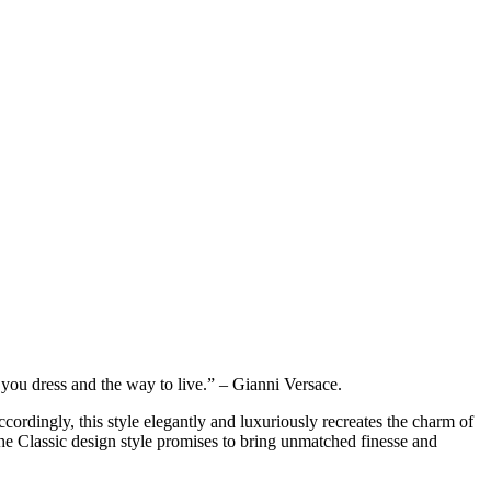
ou dress and the way to live.” – Gianni Versace.
ccordingly, this style elegantly and luxuriously recreates the charm of
the Classic design style promises to bring unmatched finesse and