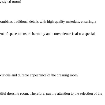
ly styled room!
mbines traditional details with high-quality materials, ensuring a
ment of space to ensure harmony and convenience is also a special
 luxurious and durable appearance of the dressing room.
tiful dressing room. Therefore, paying attention to the selection of the