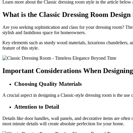
Learn more about the Classic dressing room style in the article below
What is the Classic Dressing Room Design 
Are you seeking sophistication and class for your dressing room? Then 
stylish and fastidious space for homeowners.
Key elements such as sturdy wood materials, luxurious chandeliers, and
feature of this style.
Important Considerations When Designing
Choosing Quality Materials
A crucial aspect in designing a Classic-style dressing room is the use 
Attention to Detail
Details like door handles, wall panels, and decorative items are often 
most minute details will create absolute perfection for your home.