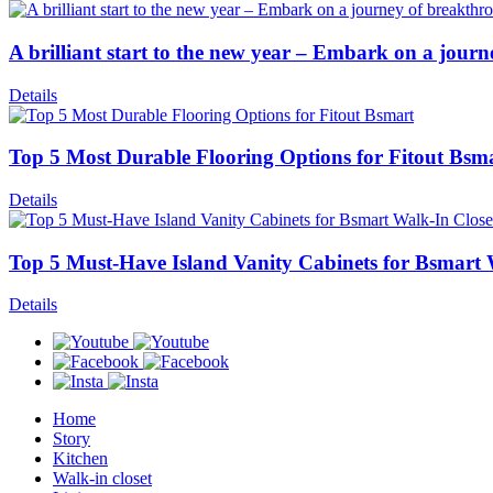
A brilliant start to the new year – Embark on a jour
Details
Top 5 Most Durable Flooring Options for Fitout Bsm
Details
Top 5 Must-Have Island Vanity Cabinets for Bsmart 
Details
Home
Story
Kitchen
Walk-in closet