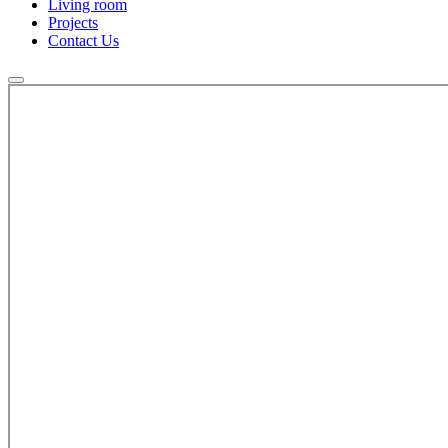
Living room
Projects
Contact Us