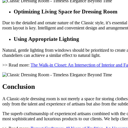
Optimizing Living Space for Dressing Room
Due to the detailed and ornate nature of the Classic style, it’s essent
room layout is key. Intelligent and convenient design and arrangement
Using Appropriate Lighting
Natural, gentle lighting from windows should be prioritized to create 
chandeliers can achieve a similar effect to natural light.
>> Read more:
The Walk-in Closet: An Intersection of Interior and F
Conclusion
A Classic-style dressing room is not merely a space for storing clothes
only from the talent and experience of artisans but also from the subtl
The superb craftsmanship of experienced artisans combined with the cr
most sophisticated and luxurious products to our clients. We help clients