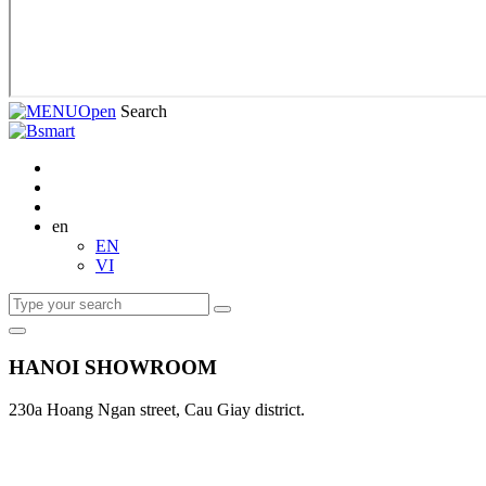
Open
Search
en
EN
VI
HANOI SHOWROOM
230a Hoang Ngan street, Cau Giay district.