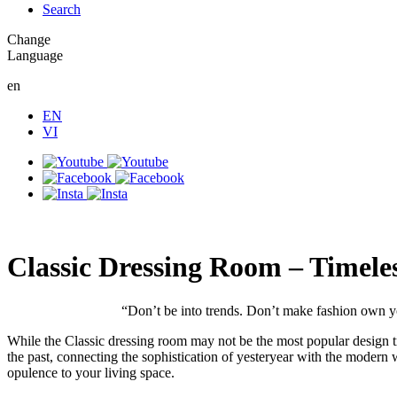
Search
Change
Language
en
EN
VI
Classic Dressing Room – Timele
“Don’t be into trends. Don’t make fashion own y
While the Classic dressing room may not be the most popular design tren
the past, connecting the sophistication of yesteryear with the modern 
opulence to your living space.