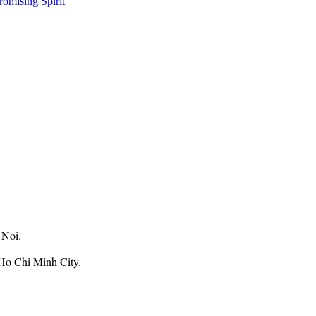
omising Spirit
 Noi.
Ho Chi Minh City.