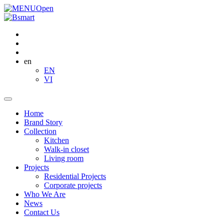
Open
en
EN
VI
Home
Brand Story
Collection
Kitchen
Walk-in closet
Living room
Projects
Residential Projects
Corporate projects
Who We Are
News
Contact Us