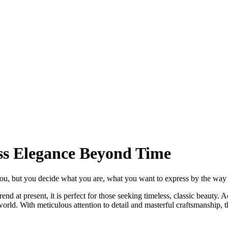
ss Elegance Beyond Time
ou, but you decide what you are, what you want to express by the way y
d at present, it is perfect for those seeking timeless, classic beauty. A
world. With meticulous attention to detail and masterful craftsmanship, 