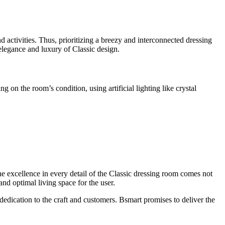
d activities. Thus, prioritizing a breezy and interconnected dressing
elegance and luxury of Classic design.
on the room’s condition, using artificial lighting like crystal
The excellence in every detail of the Classic dressing room comes not
and optimal living space for the user.
edication to the craft and customers. Bsmart promises to deliver the