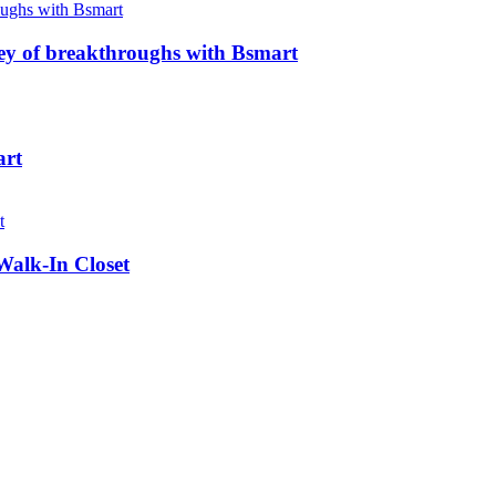
ney of breakthroughs with Bsmart
art
Walk-In Closet