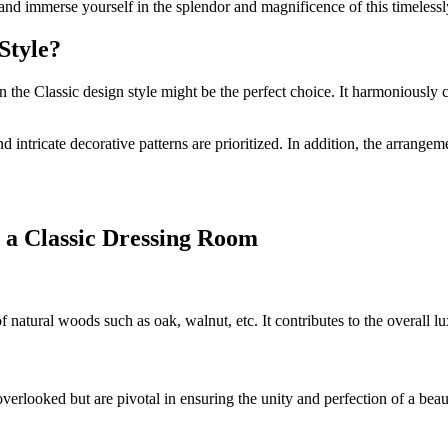
 and immerse yourself in the splendor and magnificence of this timeless
Style?
the Classic design style might be the perfect choice. It harmoniously co
 intricate decorative patterns are prioritized. In addition, the arrange
 a Classic Dressing Room
of natural woods such as oak, walnut, etc. It contributes to the overall
overlooked but are pivotal in ensuring the unity and perfection of a beau