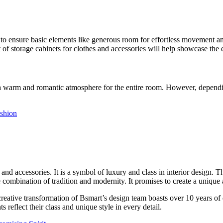
ial to ensure basic elements like generous room for effortless movement an
 of storage cabinets for clothes and accessories will help showcase the 
a warm and romantic atmosphere for the entire room. However, depending 
ashion
 and accessories. It is a symbol of luxury and class in interior design. 
e combination of tradition and modernity. It promises to create a unique 
eative transformation of Bsmart’s design team boasts over 10 years of d
 reflect their class and unique style in every detail.